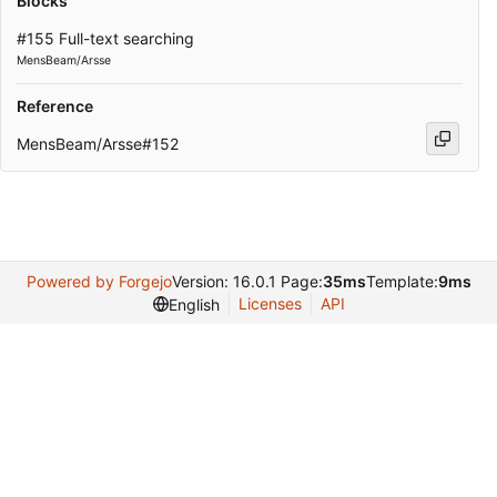
Blocks
#155 Full-text searching
MensBeam/Arsse
Reference
MensBeam/Arsse#152
Powered by Forgejo
Version: 16.0.1 Page:
35ms
Template:
9ms
Licenses
API
English