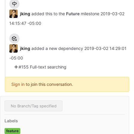
jking
added this to the
Future
milestone
2019-03-02
14:15:47 -05:00
jking
added a new dependency
2019-03-02 14:29:01
-05:00
#155 Full-text searching
Sign in
to join this conversation.
No Branch/Tag specified
Labels
feature