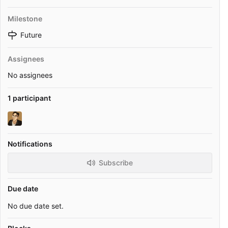
Milestone
Future
Assignees
No assignees
1 participant
Notifications
Subscribe
Due date
No due date set.