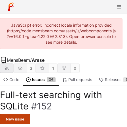
JavaScript error: Incorrect locale information provided
(https://code.mensbeam.com/assets/js/webcomponents.js
?v=16.0.1~gitea-1.22.0 @ 2:813). Open browser console to
see more details.
MensBeam
/
Arsse
3
1
0
Code
Issues
Pull requests
Releases
24
Full-text searching with
SQLite
#152
New issue