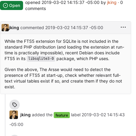
opened
2019-03-02 14:15:37 -05:00
by
jking
· 0
Open
comments
jking
commented
2019-03-02 14:15:37 -05:00
While the FTS5 extension for SQLite is not included in the
standard PHP distribution (and loading the extension at run-
time is practically impossible), recent Debian does include
FTS5 in its
package, which PHP uses.
libsqlite3-0
Given the above, The Arsse would need to detect the
presence of FTS5 at start-up, check whether relevant full-
text virtual tables exist if so, and create them if they do not
exist.
jking
added the
label
2019-03-02 14:15:43
feature
-05:00