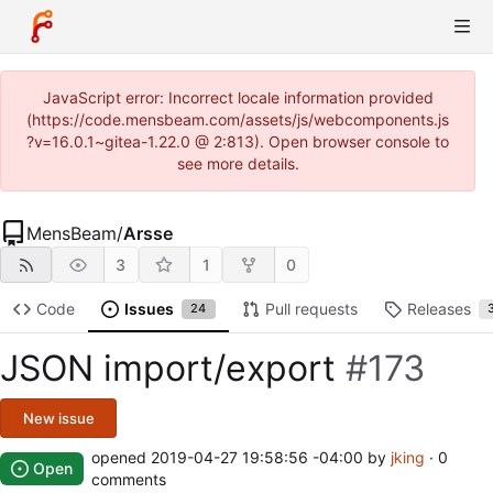
JavaScript error: Incorrect locale information provided
(https://code.mensbeam.com/assets/js/webcomponents.js
?v=16.0.1~gitea-1.22.0 @ 2:813). Open browser console to
see more details.
MensBeam
/
Arsse
3
1
0
Code
Issues
Pull requests
Releases
24
JSON import/export
#173
New issue
opened
2019-04-27 19:58:56 -04:00
by
jking
· 0
Open
comments