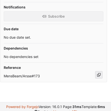
Notifications
Subscribe
Due date
No due date set.
Dependencies
No dependencies set
Reference
MensBeam/Arsse#173
Powered by Forgejo
Version: 16.0.1 Page:
31ms
Template:
6ms