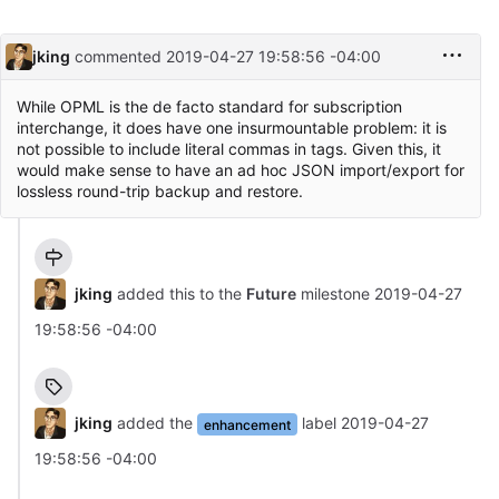
jking
commented
2019-04-27 19:58:56 -04:00
While OPML is the de facto standard for subscription
interchange, it does have one insurmountable problem: it is
not possible to include literal commas in tags. Given this, it
would make sense to have an ad hoc JSON import/export for
lossless round-trip backup and restore.
jking
added this to the
Future
milestone
2019-04-27
19:58:56 -04:00
jking
added the
label
2019-04-27
enhancement
19:58:56 -04:00