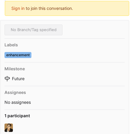
Sign in
to join this conversation.
No Branch/Tag specified
Labels
enhancement
Milestone
Future
Assignees
No assignees
1 participant