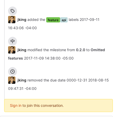
jking
added the
labels
2017-09-11
feature
api
16:43:06 -04:00
jking
modified the milestone from
0.2.0
to
Omitted
features
2017-11-09 14:38:00 -05:00
jking
removed the due date
0000-12-31
2018-08-15
09:47:31 -04:00
Sign in
to join this conversation.