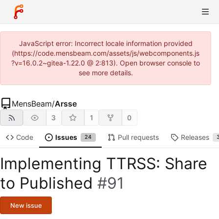
JavaScript error: Incorrect locale information provided
(https://code.mensbeam.com/assets/js/webcomponents.js
?v=16.0.2~gitea-1.22.0 @ 2:813). Open browser console to
see more details.
MensBeam
/
Arsse
3
1
0
Code
Issues
Pull requests
Releases
24
Implementing TTRSS: Share
to Published
#91
New issue