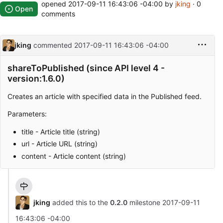
opened
2017-09-11 16:43:06 -04:00
by
jking
· 0
Open
comments
jking
commented
2017-09-11 16:43:06 -04:00
shareToPublished (since API level 4 -
version:1.6.0)
Creates an article with specified data in the Published feed.
Parameters:
title - Article title (string)
url - Article URL (string)
content - Article content (string)
jking
added this to the
0.2.0
milestone
2017-09-11
16:43:06 -04:00