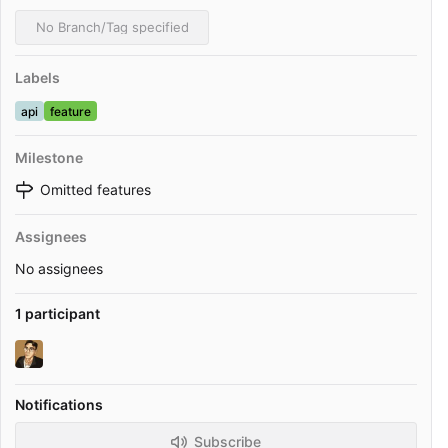
No Branch/Tag specified
Labels
api
feature
Milestone
Omitted features
Assignees
No assignees
1 participant
Notifications
Subscribe