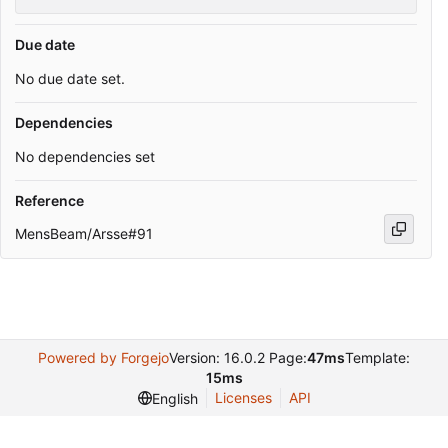
Due date
No due date set.
Dependencies
No dependencies set
Reference
MensBeam/Arsse#91
Powered by Forgejo
Version: 16.0.2 Page:
47ms
Template:
15ms
Licenses
API
English