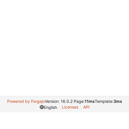
Powered by Forgejo
Version: 16.0.2 Page:
11ms
Template:
3ms
Licenses
API
English