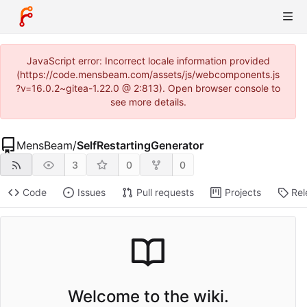
JavaScript error: Incorrect locale information provided
(https://code.mensbeam.com/assets/js/webcomponents.js
?v=16.0.2~gitea-1.22.0 @ 2:813). Open browser console to
see more details.
MensBeam
/
SelfRestartingGenerator
3
0
0
Code
Issues
Pull requests
Projects
Rel
Welcome to the wiki.