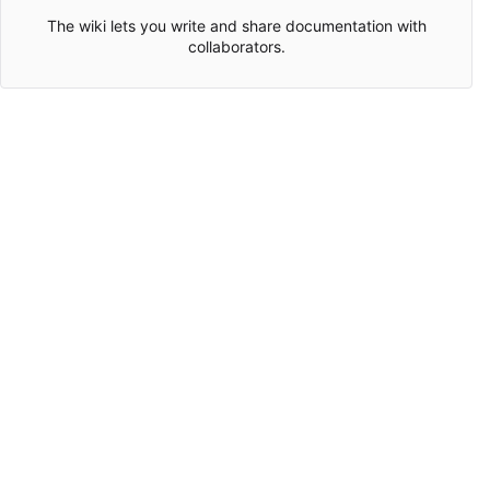
The wiki lets you write and share documentation with
collaborators.