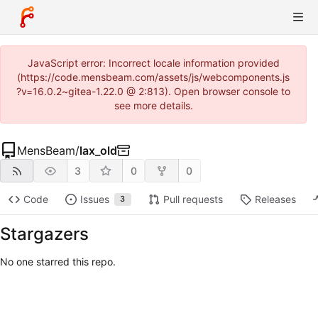
JavaScript error: Incorrect locale information provided
(https://code.mensbeam.com/assets/js/webcomponents.js
?v=16.0.2~gitea-1.22.0 @ 2:813). Open browser console to
see more details.
MensBeam
/
lax_old
3
0
0
Code
Issues
Pull requests
Releases
3
Stargazers
No one starred this repo.