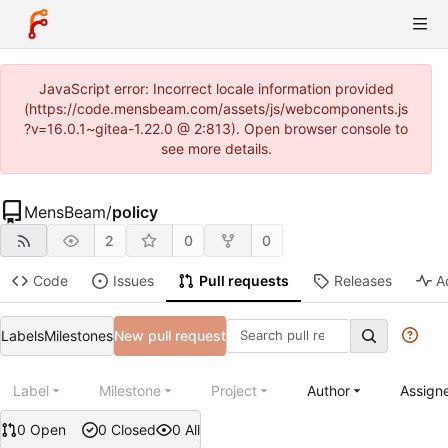
JavaScript error: Incorrect locale information provided
(https://code.mensbeam.com/assets/js/webcomponents.js
?v=16.0.1~gitea-1.22.0 @ 2:813). Open browser console to
see more details.
MensBeam
/
policy
2
0
0
Code
Issues
Pull requests
Releases
A
Labels
Milestones
New pull request
Label
Milestone
Project
Author
Assign
0 Open
0 Closed
0 All