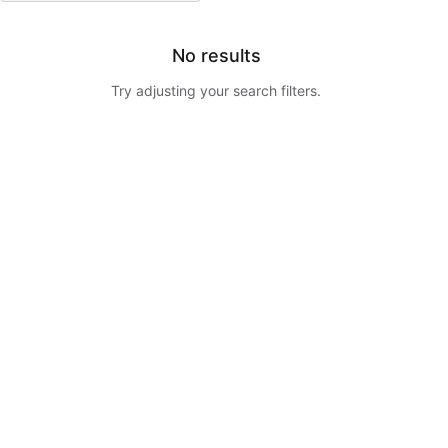
No results
Try adjusting your search filters.