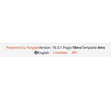
Powered by Forgejo
Version: 16.0.1 Page:
18ms
Template:
4ms
Licenses
API
English